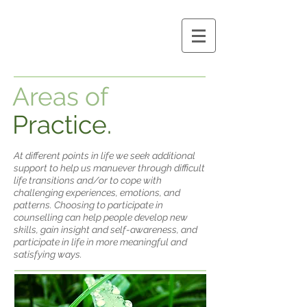
Areas of
Practice.
At different points in life we seek additional
support to help us manuever through difficult
life transitions and/or to cope with
challenging experiences, emotions, and
patterns. Choosing to participate in
counselling can help people develop new
skills, gain insight and self-awareness, and
participate in life in more meaningful and
satisfying ways.