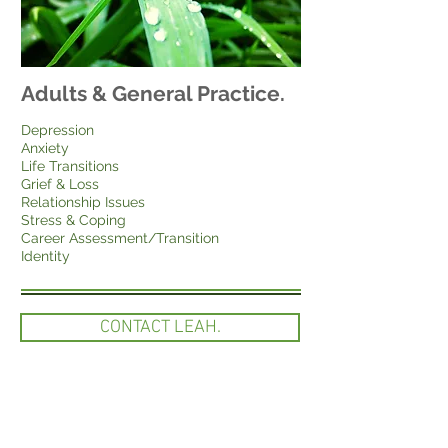
Adults & General Practice.
Depression
Anxiety
Life Transitions
Grief & Loss
Relationship Issues
Stress & Coping
Career Assessment/Transition
Identity
CONTACT LEAH.