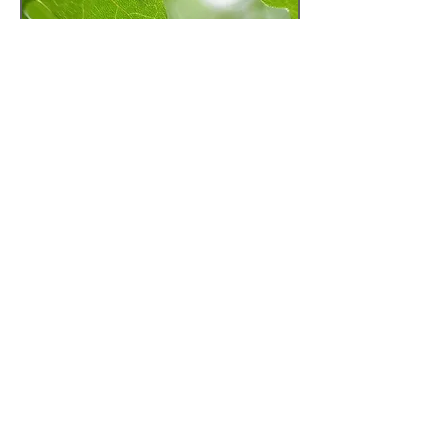
Books.
The Mindful Way Through Depression
leah@leahwilsoncounselling.com
t :
250-516-0818
© 2023 by The Plan. Proudly created with
Wix.com