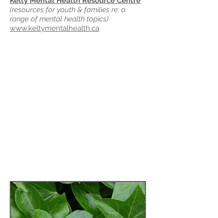
Kelty Mental Health Resource Centre
(resources for youth & families re: a
range of mental health topics)
www.keltymentalhealth.ca