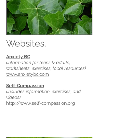
Websites.
Anxiety BC
(information for teens & adults,
worksheets, exercises, local resources)
www.anxietybc.com
Self-Compassion
(includes information, exercises, and
videos)
http://www.self-compassion.org