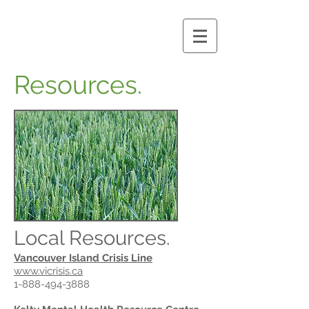
Resources.
Local Resources.
Vancouver Island Crisis Line
www.vicrisis.ca
1-888-494-3888